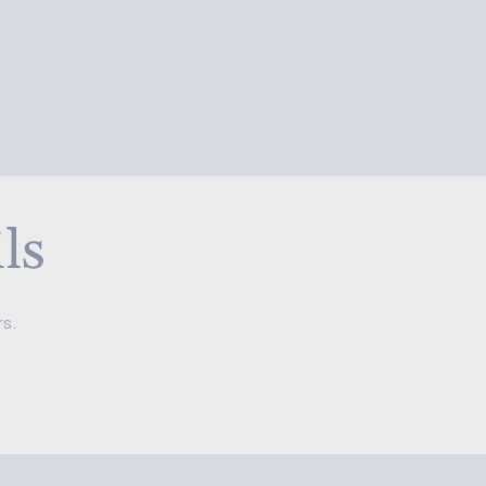
ls
rs.