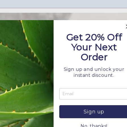
Get 20% Off
Your Next
Order
Sign up and unlock your
instant discount.
Hard Water and Your Hair
JANUARY 9, 2026
 Water Quality Change Hair and Scalp Over Time If your hair
 no matter how carefully you choose your products, the pro
Sign up
No, thanks!