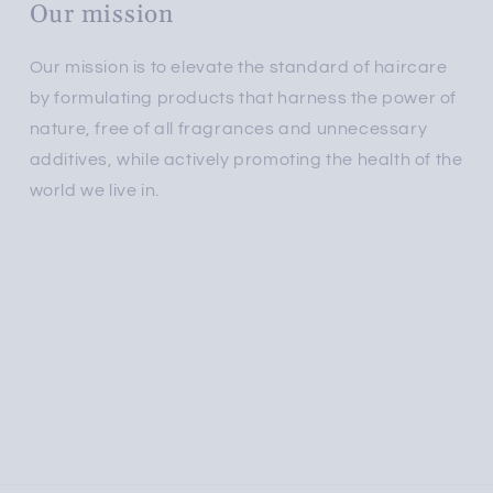
Our mission
Our mission is to elevate the standard of haircare
by formulating products that harness the power of
nature, free of all fragrances and unnecessary
additives, while actively promoting the health of the
world we live in.