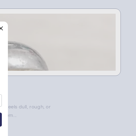
 feels dull, rough, or
blem...