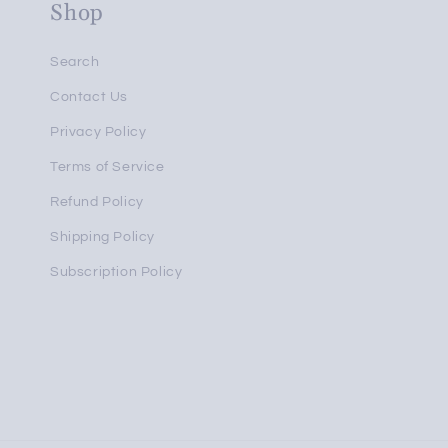
Shop
Search
Contact Us
Privacy Policy
Terms of Service
Refund Policy
Shipping Policy
Subscription Policy