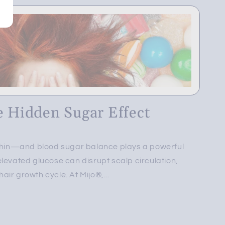
e Hidden Sugar Effect
ithin—and blood sugar balance plays a powerful
levated glucose can disrupt scalp circulation,
ir growth cycle. At Mijo®,...