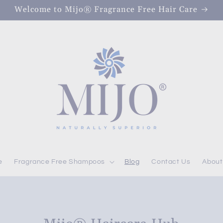
Welcome to Mijo® Fragrance Free Hair Care
e
Fragrance Free Shampoos
Blog
Contact Us
About