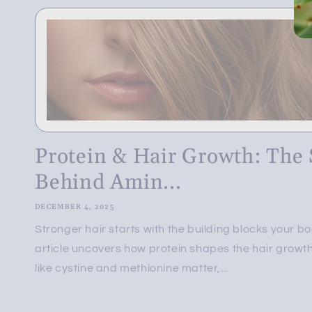
Protein & Hair Growth: The 
Behind Amin...
DECEMBER 4, 2025
Stronger hair starts with the building blocks your b
article uncovers how protein shapes the hair growt
like cystine and methionine matter,...