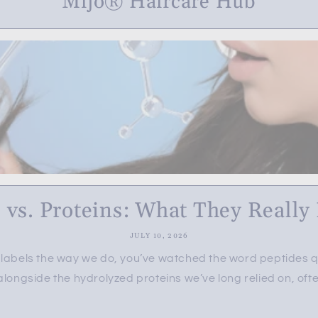
Mijo® Haircare Hub
 vs. Proteins: What They Really D
JULY 10, 2026
e labels the way we do, you’ve watched the word peptides qu
longside the hydrolyzed proteins we’ve long relied on, often 