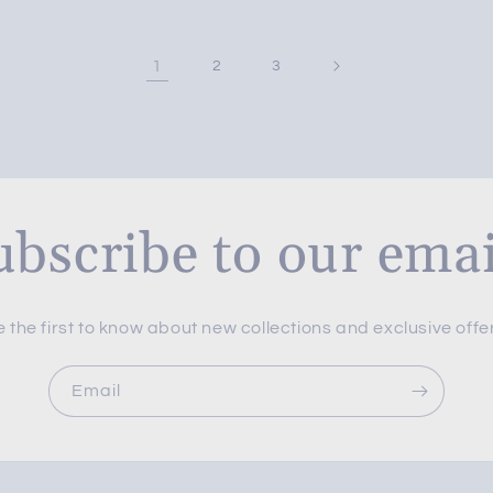
1
2
3
ubscribe to our emai
 the first to know about new collections and exclusive offe
Email