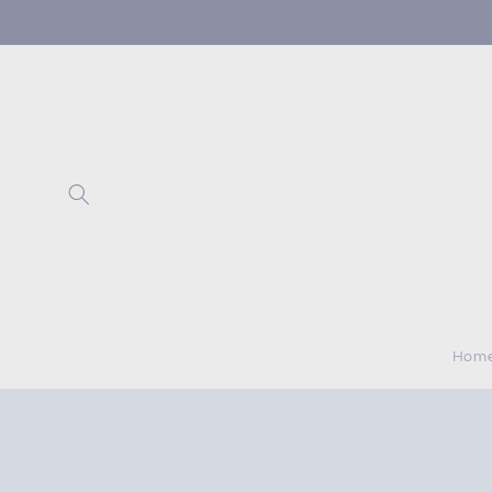
Skip to
content
Hom