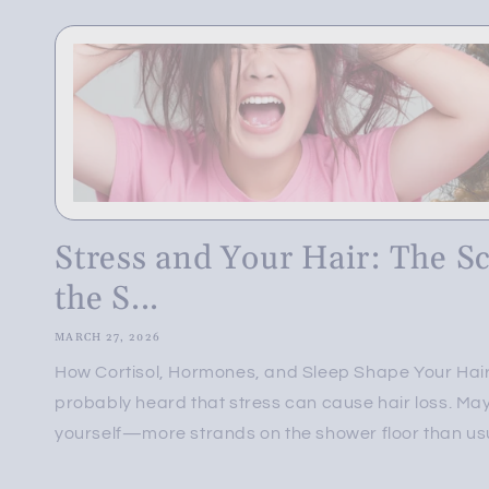
Stress and Your Hair: The S
the S...
MARCH 27, 2026
How Cortisol, Hormones, and Sleep Shape Your Hair
probably heard that stress can cause hair loss. May
yourself—more strands on the shower floor than usua