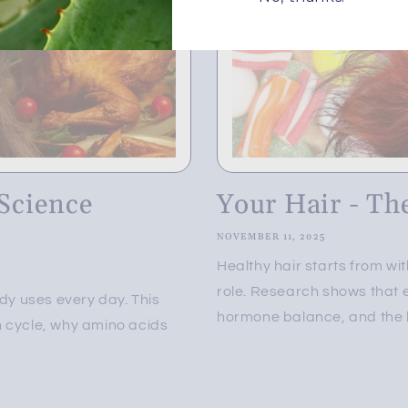
Science
Your Hair - Th
NOVEMBER 11, 2025
Healthy hair starts from w
role. Research shows that e
ody uses every day. This
hormone balance, and the ha
h cycle, why amino acids