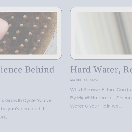
cience Behind
Hard Water, R
MARCH 19, 2026
What Shower Filters Can (
By Mijo® Haircare – Science
’s Growth Cycle You’ve
Water & Your Hair, we...
be you’ve noticed it
l,...