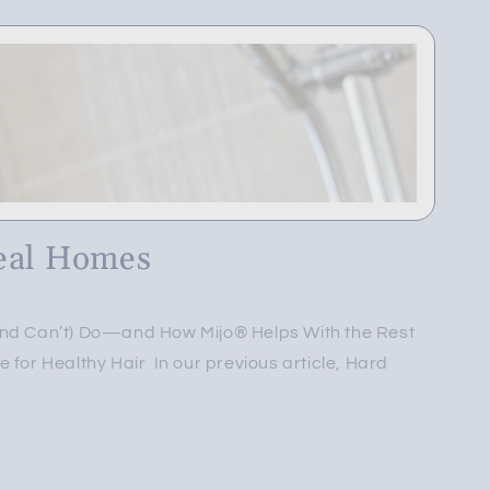
eal Homes
and Can’t) Do—and How Mijo® Helps With the Rest
 for Healthy Hair In our previous article, Hard