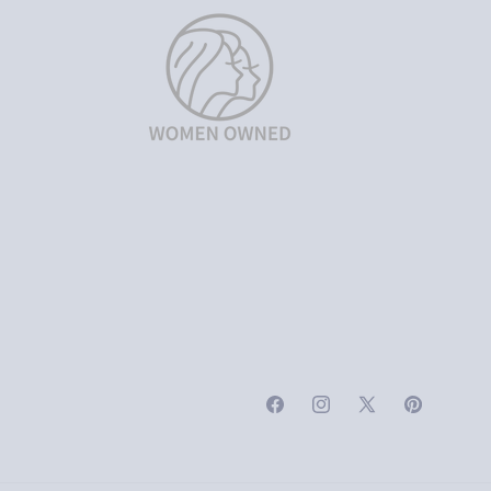
Facebook
Instagram
X
Pinterest
(Twitter)