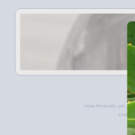
How Minerals, pH, and
coated