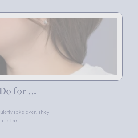
o for ...
ietly take over. They
in the...