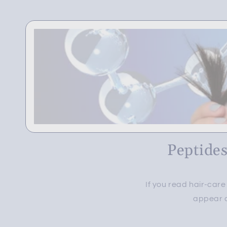
Peptides
If you read hair-car
appear a